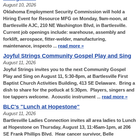
August 10, 2026
Oklahoma Employment Security Commission will hold a
Hiring Event for Resource MFG on Monday, 9am-noon, at
Bartlesville AJC, 210 NE Washington Blvd, in Bartlesville.
Current job openings include: warehouse, assembly and
forklift, aerospace, fitter-welder, manufacturing,
maintenance, inspecto ...
read more »
Joyful Strings Community Gospel Play and Sing
August 11, 2026
Joyful Strings invites you to the next Community Gospel
Play and Sing on August 11, 5:30-8pm, at Bartlesville First
Baptist Church Activities Building, 413 SE Delaware. Bring a
dish to share for the potluck at 5:30pm. Players, singers and
toe tappers welcome. Acoustic instrument ...
read more »
BLC's "Lunch at Hopestone"
August 11, 2026
Bartlesville Ladies Connection invites all area ladies to Lunch
at Hopestone on Thursday, August 13, 11:45am-1pm, at 206
SE Frank Phillips Blvd. Hear cancer survivor, Belle