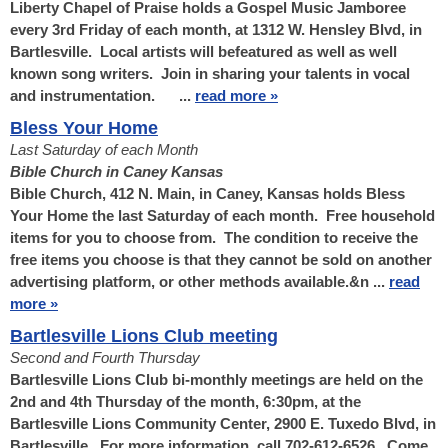
Liberty Chapel of Praise holds a Gospel Music Jamboree
every 3rd Friday of each month, at 1312 W. Hensley Blvd, in
Bartlesville. Local artists will befeatured as well as well
known song writers. Join in sharing your talents in vocal
and instrumentation. ...
read more »
Bless Your Home
Last Saturday of each Month
Bible Church in Caney Kansas
Bible Church, 412 N. Main, in Caney, Kansas holds Bless
Your Home the last Saturday of each month. Free household
items for you to choose from. The condition to receive the
free items you choose is that they cannot be sold on another
advertising platform, or other methods available.&n ...
read
more »
Bartlesville Lions Club meeting
Second and Fourth Thursday
Bartlesville Lions Club bi-monthly meetings are held on the
2nd and 4th Thursday of the month, 6:30pm, at the
Bartlesville Lions Community Center, 2900 E. Tuxedo Blvd, in
Bartlesville. For more information, call 702-612-6526. Come