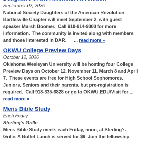
September 02, 2026
National Society Daughters of the American Revolution
Bartlesville Chapter will meet September 2, with guest
speaker Marsh Boomer. Call 918-914-9808 for more
information. The community is invited along with members
and those interested in DAR. ...
read more »
OKWU College Preview Days
October 12, 2026
Oklahoma Wesleyan University will be hosting four College
Preview Days on October 12, November 11, March 8 and April
7. These events are free for High School Sophomores,
Juniors, Seniors and their parents, but pre-registration is
required. Call 918-335-6828 or go to OKWU.EDU/Visit for ...
read more »
Mens Bible Study
Each Friday
Sterling's Grille
Mens Bible Study meets each Friday, noon, at Sterling's
Grille. A Buffet Lunch is served for $9. Join the fellowship