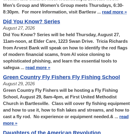
Men’s Group and Women’s Group meets Thursdays, 6:30-
8:30pm. For more information, visit Bartlesv ...
read more »
Did You Know? Series
August 27, 2026
Did You Know? Series will be held Thursday, August 27,
11am-noon, at Elder Care, 1223 Swan Drive. Tricia Richards
from Arvest Bank will speak on how to identify the red flags
of modern financial scams, from AI voice cloning to
sophisticated phishing, and learn the essential tools to
safegua ...
read more »
Green Country Fly Fishers Fly Fishing School
August 29, 2026
Green Country Fly Fishers will be hosting a Fly Fishing
School, August 29, 8am-4pm, at First United Methodist
Church in Bartlesville. Class will cover fly fishing equipment
and how to use it, how to fish lakes and streams, and how to
cast a fly rod. No experience or equipment needed.& ...
read
more »
Daughters of the American Revolution