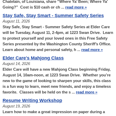
Chatelain, of Louisiana, share “Where Ya’ Been; Where Ya’
Going?” Cost is $10 cash or ch ...
read more »
Stay Safe, Stay Smart - Summer Safety Series
August 11, 2026
Stay Safe, Stay Smart - Summer Safety Series at Elder Care
will be Tuesday, August 11, 2-4pm, at 1223 Swan Drive. Learn
to protect yourself and your loved ones in this Free Safety
Series presented by the Washington County Sheriff’s Office.
Learn about home and personal safety, h ...
read more »
Elder Care's Mahjong Class
August 14, 2026
Elder Care will have a new Mahjong Class beginning Friday,
August 14, 10am-noon, at 1223 Swan Drive. Whether you’re
new to the game of looking to sharpen your skills, this class
is a fun way to learn, meet new friends, and enjoy a timeless
favorite. Classes will be held on the s ...
read more »
Resume Writing Workshop
August 19, 2026
Learn how to make a great impression on paper during a