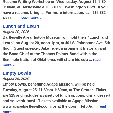
Resume Writing Workshop on Wednesday, August 19, 8:30-
9:30am, at Bartlesville AJC, 210 NE Washington Blvd. If you
have a resume, bring it. For more information, call 918-332-
4800. ...
read more »
Lunch and Learn
August 20, 2026
Bartlesville Area History Museum will hold their “Lunch and
Learn” on August 20, noon-1pm, at 401 S. Johnstone Ave, 5th
floor. Guest speaker, Jake Tiger, a prominent historian and
the Band Chief of the Thomas Palmer Band within the
Seminole Nation of Oklahoma, will share his edu ...
read
more »
Empty Bowls
August 25, 2026
Empty Bowls, benefiting Agape Mission, will be held
Tuesday, August 25, 11:30am-1:30pm, at The Center. Ticket
are $25 and includes a variety of lunch options, drink, dessert
and souvenir bowl. Tickets available at Agape Mission,
www.agapebartlesville.com, or at the door. Help Ag ...
read
more »