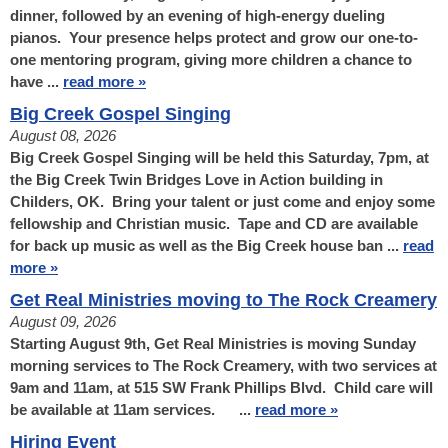
dinner, followed by an evening of high-energy dueling
pianos. Your presence helps protect and grow our one-to-
one mentoring program, giving more children a chance to
have ...
read more »
Big Creek Gospel Singing
August 08, 2026
Big Creek Gospel Singing will be held this Saturday, 7pm, at
the Big Creek Twin Bridges Love in Action building in
Childers, OK. Bring your talent or just come and enjoy some
fellowship and Christian music. Tape and CD are available
for back up music as well as the Big Creek house ban ...
read
more »
Get Real Ministries moving to The Rock Creamery
August 09, 2026
Starting August 9th, Get Real Ministries is moving Sunday
morning services to The Rock Creamery, with two services at
9am and 11am, at 515 SW Frank Phillips Blvd. Child care will
be available at 11am services. ...
read more »
Hiring Event