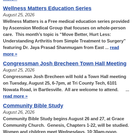
Wellness Matters Education Series
August 25, 2026
Wellness Matters is a Free medical education series provided
by Ascension Medical Group that focuses on whole-person
care. This month’s topic is “Move Better, Hurt Less:
Understanding Arthritis from Simple Treatment to Surgery”
featuring Dr. Jaya Prasad Shanmugam from East ...
read
more »
Congressman Josh Brecheen Town Hall Meeting
August 25, 2026
Congressman Josh Brecheen will hold a Town Hall meeting
on Tuesday, August 25, 6-7pm, at Tri County Tech, 6101
Nowata Road, in Bartlesville. All are welcome to attend. ...
read more »
Community Bible Study
August 26, 2026
Community Bible Study begins August 26 and 27, at Grace
Community Church. Genesis, Chapters 1-22, will be studied.
Women and children meet Wednesdays, 10:30am-noon.