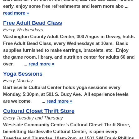
early, enjoy some free refreshments and learn more abo ...
read more »
Free Adult Bead Class
Every Wednesdays
Washington County Adult Center, 300 Angus in Dewey, holds
Free Adult Bead Class, every Wednesdays at 10am. Basic
supplies furnished to make earrings, bracelets, etc. Enjoy
the game room, library, and nutrition center for adults 60 and
over. ...
read more »
Yoga Sessions
Every Monday
Bartlesville Cultural Center holds yoga sessions every
Monday, 5:30pm, at 501 S. Bucy Ave. All experience levels
are welcome. ...
read more »
Cultural Closet Thrift Store
Every Tuesday and Thursday
Westside Community Center’s Cultural Closet Thrift Store,
benefitting Bartlesville Cultural Center, is open every
Tuesday and Thursday, 10am-2pm, at 1501 SW Frank Phillips