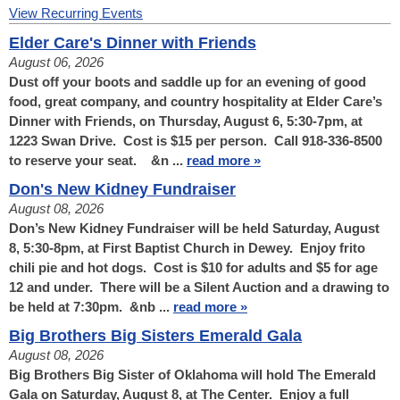
View Recurring Events
Elder Care's Dinner with Friends
August 06, 2026
Dust off your boots and saddle up for an evening of good
food, great company, and country hospitality at Elder Care’s
Dinner with Friends, on Thursday, August 6, 5:30-7pm, at
1223 Swan Drive. Cost is $15 per person. Call 918-336-8500
to reserve your seat. &n ...
read more »
Don's New Kidney Fundraiser
August 08, 2026
Don’s New Kidney Fundraiser will be held Saturday, August
8, 5:30-8pm, at First Baptist Church in Dewey. Enjoy frito
chili pie and hot dogs. Cost is $10 for adults and $5 for age
12 and under. There will be a Silent Auction and a drawing to
be held at 7:30pm. &nb ...
read more »
Big Brothers Big Sisters Emerald Gala
August 08, 2026
Big Brothers Big Sister of Oklahoma will hold The Emerald
Gala on Saturday, August 8, at The Center. Enjoy a full