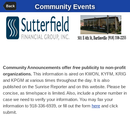
Community Events
Back
Community Announcements offer
free
publicity to non-profit
organizations.
This information is aired on KWON, KYFM, KRIG
and KPGM at various times throughout the day. It is also
published on the Sunrise Reporter and on this website. Please be
concise, as time/space is limited. Also, include a phone number in
case we need to verify your information. You may fax your
information to 918-336-6939, or fill out the form
here
and click
submit.