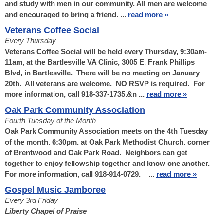
and study with men in our community. All men are welcome
and encouraged to bring a friend. ...
read more »
Veterans Coffee Social
Every Thursday
Veterans Coffee Social will be held every Thursday, 9:30am-
11am, at the Bartlesville VA Clinic, 3005 E. Frank Phillips
Blvd, in Bartlesville. There will be no meeting on January
20th. All veterans are welcome. NO RSVP is required. For
more information, call 918-337-1735.&n ...
read more »
Oak Park Community Association
Fourth Tuesday of the Month
Oak Park Community Association meets on the 4th Tuesday
of the month, 6:30pm, at Oak Park Methodist Church, corner
of Brentwood and Oak Park Road. Neighbors can get
together to enjoy fellowship together and know one another.
For more information, call 918-914-0729. ...
read more »
Gospel Music Jamboree
Every 3rd Friday
Liberty Chapel of Praise