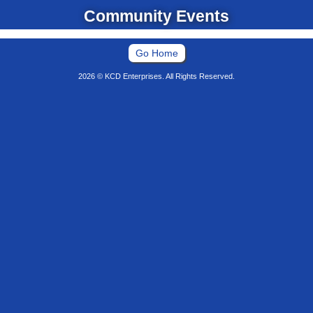
Community Events
Go Home
2026 © KCD Enterprises. All Rights Reserved.