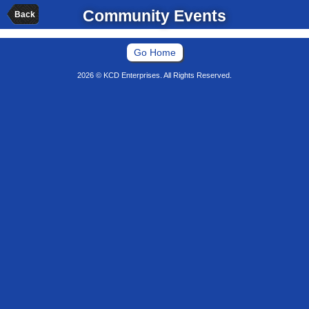
Community Events
Back
Go Home
2026 © KCD Enterprises. All Rights Reserved.