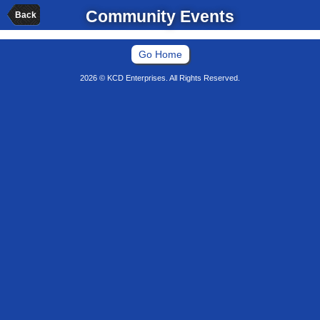
Community Events
Back
Go Home
2026 © KCD Enterprises. All Rights Reserved.