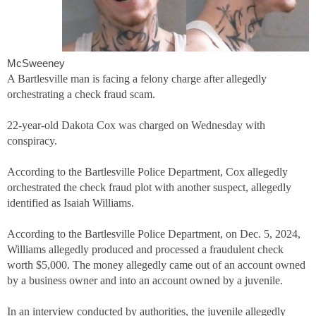
McSweeney
A Bartlesville man is facing a felony charge after allegedly
orchestrating a check fraud scam.
22-year-old Dakota Cox was charged on Wednesday with
conspiracy.
According to the Bartlesville Police Department, Cox allegedly
orchestrated the check fraud plot with another suspect, allegedly
identified as Isaiah Williams.
According to the Bartlesville Police Department, on Dec. 5, 2024,
Williams allegedly produced and processed a fraudulent check
worth $5,000. The money allegedly came out of an account owned
by a business owner and into an account owned by a juvenile.
In an interview conducted by authorities, the juvenile allegedly