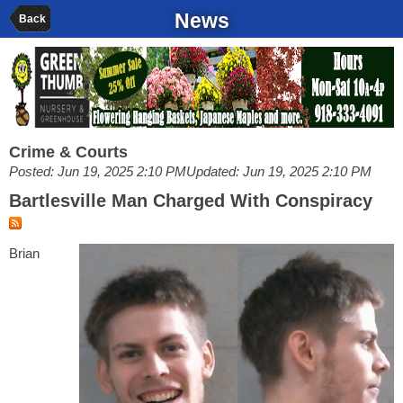
News
Back
Crime & Courts
Posted: Jun 19, 2025 2:10 PM
Updated: Jun 19, 2025 2:10 PM
Bartlesville Man Charged With Conspiracy
Brian