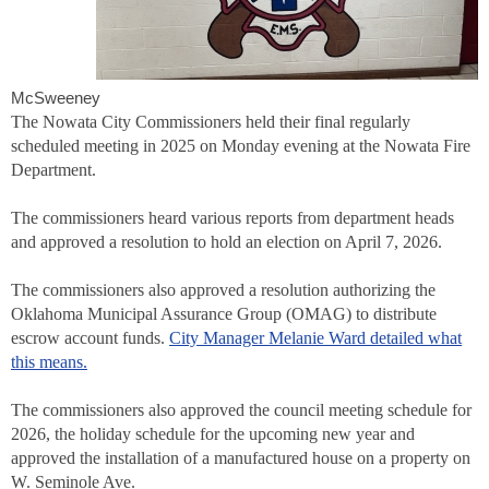
McSweeney
The Nowata City Commissioners held their final regularly
scheduled meeting in 2025 on Monday evening at the Nowata Fire
Department.
The commissioners heard various reports from department heads
and approved a resolution to hold an election on April 7, 2026.
The commissioners also approved a resolution authorizing the
Oklahoma Municipal Assurance Group (OMAG) to distribute
escrow account funds.
City Manager Melanie Ward detailed what
this means.
The commissioners also approved the council meeting schedule for
2026, the holiday schedule for the upcoming new year and
approved the installation of a manufactured house on a property on
W. Seminole Ave.