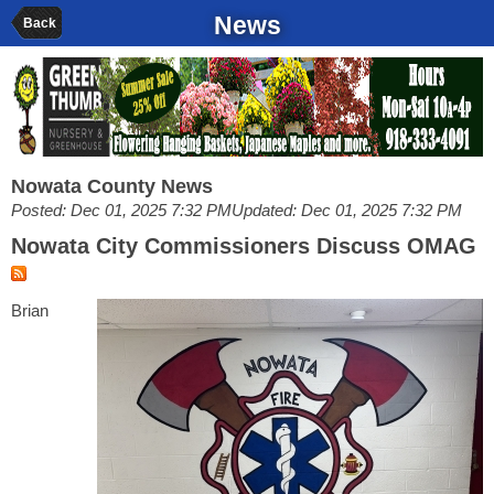
News
Back
Nowata County News
Posted: Dec 01, 2025 7:32 PM
Updated: Dec 01, 2025 7:32 PM
Nowata City Commissioners Discuss OMAG
Brian