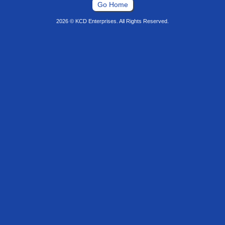
Go Home
2026 © KCD Enterprises. All Rights Reserved.