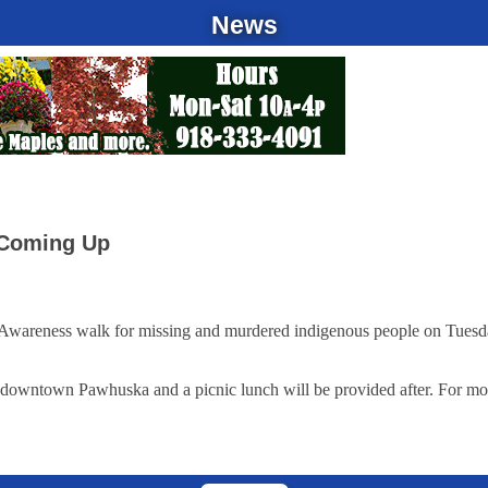
News
 Coming Up
wareness walk for missing and murdered indigenous people on Tuesday, 
in downtown Pawhuska and a picnic lunch will be provided after. For mo