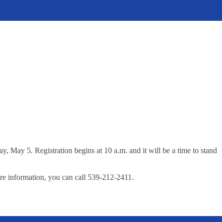
May 5. Registration begins at 10 a.m. and it will be a time to stand
re information, you can call 539-212-2411.