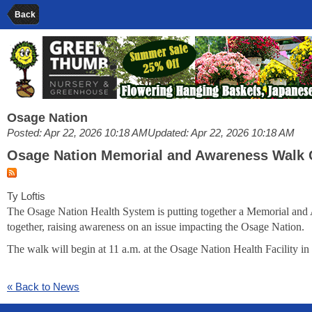
Back
Osage Nation
Posted: Apr 22, 2026 10:18 AM
Updated: Apr 22, 2026 10:18 AM
Osage Nation Memorial and Awareness Walk
Ty Loftis
The Osage Nation Health System is putting together a Memorial and A
together, raising awareness on an issue impacting the Osage Nation.
The walk will begin at 11 a.m. at the Osage Nation Health Facility 
« Back to News