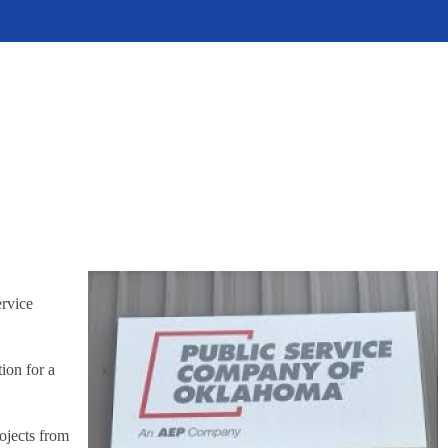
ervice
ion for a
ojects from