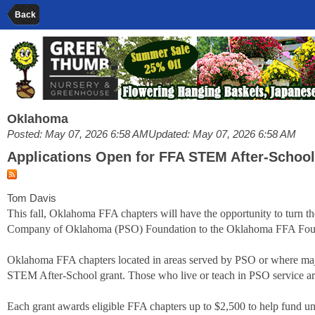
Back
Oklahoma
Posted: May 07, 2026 6:58 AM
Updated: May 07, 2026 6:58 AM
Applications Open for FFA STEM After-Schoo
Tom Davis
This fall, Oklahoma FFA chapters will have the opportunity to turn th
Company of Oklahoma (PSO) Foundation to the Oklahoma FFA Fou
Oklahoma FFA chapters located in areas served by PSO or where maj
STEM After-School grant. Those who live or teach in PSO service are
Each grant awards eligible FFA chapters up to $2,500 to help fund 