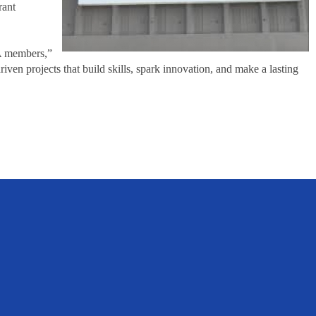
rant
FA members,”
n projects that build skills, spark innovation, and make a lasting