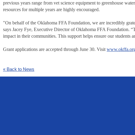
previous years range from vet science equipment to greenhouse wateri
resources for multiple years are highly encouraged.
"On behalf of the Oklahoma FFA Foundation, we are incredibly grate
says Jacey Fye, Executive Director of Oklahoma FFA Foundation. “The
impact in their communities. This support helps ensure our students ar
Grant applications are accepted through June 30. Visit
www.okffa.or
« Back to News