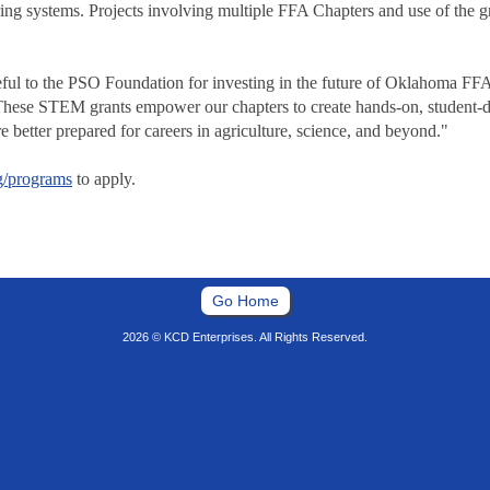
ng systems. Projects involving multiple FFA Chapters and use of the g
ful to the PSO Foundation for investing in the future of Oklahoma F
se STEM grants empower our chapters to create hands-on, student-drive
e better prepared for careers in agriculture, science, and beyond."
g/programs
to apply.
Go Home
2026 © KCD Enterprises. All Rights Reserved.