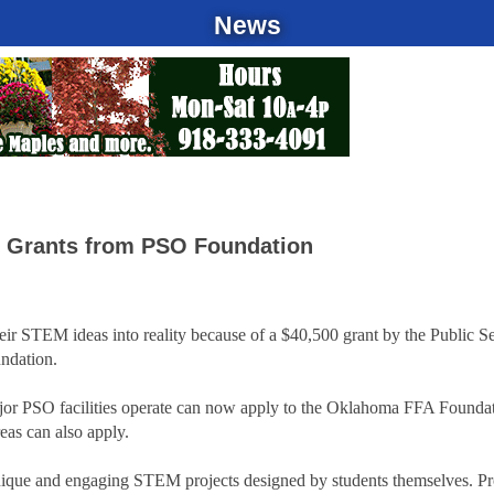
News
l Grants from PSO Foundation
eir STEM ideas into reality because of a $40,500 grant by the Public S
ndation.
or PSO facilities operate can now apply to the Oklahoma FFA Foundat
as can also apply.
unique and engaging STEM projects designed by students themselves. Pr