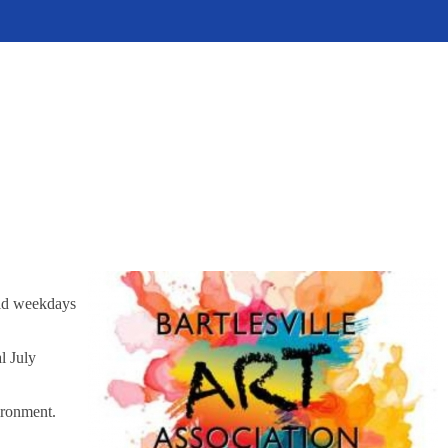
eld weekdays
l July
ironment.