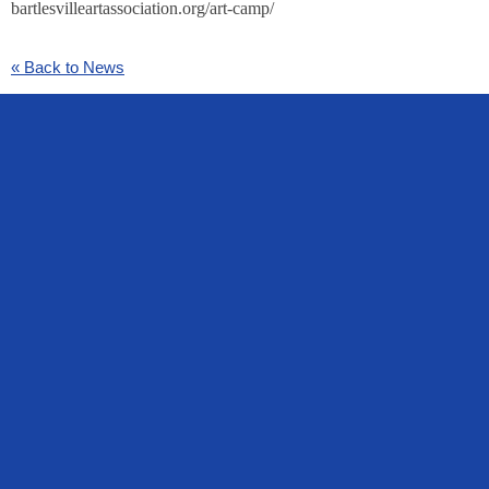
bartlesvilleartassociation.org/art-camp/
« Back to News