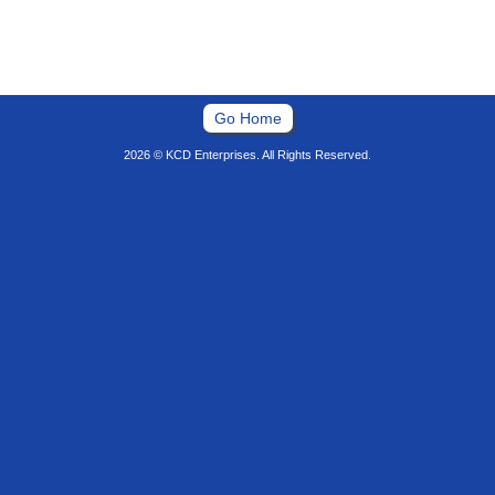
Go Home
2026 © KCD Enterprises. All Rights Reserved.