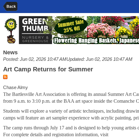
Back
News
Posted: Jun 02, 2026 10:47 AM
Updated: Jun 02, 2026 10:47 AM
Art Camp Returns for Summer
Chase Almy
The Bartlesville Art Association is offering its annual Summer Art 
from 9 a.m. to 3:10 p.m. at the BAA art space inside the Comanche Ce
Students will explore a variety of artistic techniques, including drawi
camps will feature an art sampler experience with acrylic painting, pri
The camp runs through July 17 and is designed to help young artists d
For complete details and registration information, visit