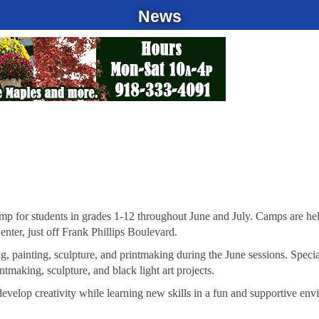
News
Camp for students in grades 1-12 throughout June and July. Camps are h
nter, just off Frank Phillips Boulevard.
ng, painting, sculpture, and printmaking during the June sessions. Specia
ntmaking, sculpture, and black light art projects.
evelop creativity while learning new skills in a fun and supportive env