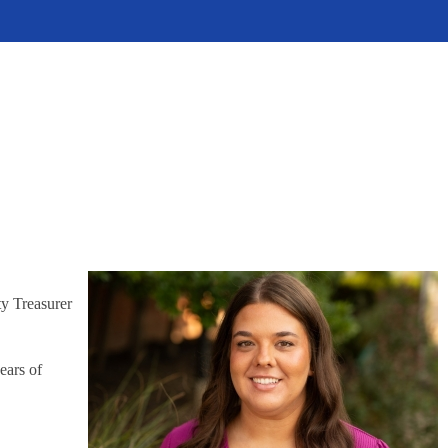
ty Treasurer
ears of