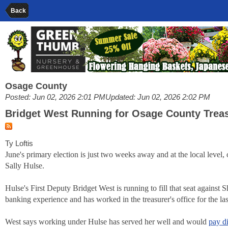
Back
Osage County
Posted: Jun 02, 2026 2:01 PM
Updated: Jun 02, 2026 2:02 PM
Bridget West Running for Osage County Trea
Ty Loftis
June's primary election is just two weeks away and at the local level
Sally Hulse.
Hulse's First Deputy Bridget West is running to fill that seat agains
banking experience and has worked in the treasurer's office for the las
West says working under Hulse has served her well and would
pay d