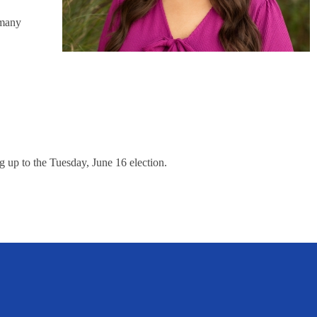
 many
 up to the Tuesday, June 16 election.