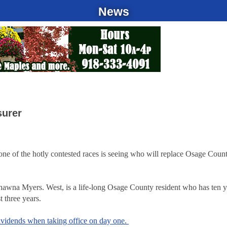
News
surer
, one of the hotly contested races is seeing who will replace Osage Coun
t Shawna Myers. West, is a life-long Osage County resident who has ten y
t three years.
ividends when taking office on day one.