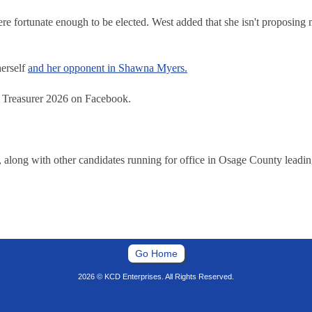
re fortunate enough to be elected. West added that she isn't proposing
herself
and her opponent in Shawna Myers.
y Treasurer 2026 on Facebook.
long with other candidates running for office in Osage County leading
Go Home
2026 © KCD Enterprises. All Rights Reserved.