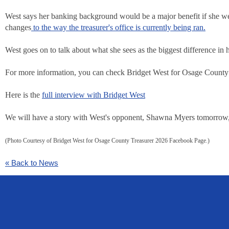
West says her banking background would be a major benefit if she we
changes
to the way the treasurer's office is currently being ran.
West goes on to talk about what she sees as the biggest difference in 
For more information, you can check Bridget West for Osage Count
Here is the
full interview with Bridget West
We will have a story with West's opponent, Shawna Myers tomorrow, a
(Photo Courtesy of Bridget West for Osage County Treasurer 2026 Facebook Page.)
« Back to News