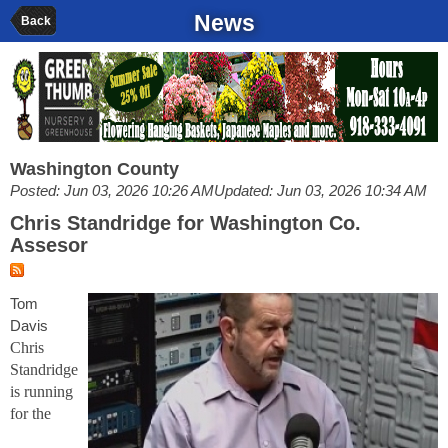
News
Back
Washington County
Posted: Jun 03, 2026 10:26 AM
Updated: Jun 03, 2026 10:34 AM
Chris Standridge for Washington Co.
Assesor
Tom
Davis
Chris
Standridge
is running
for the