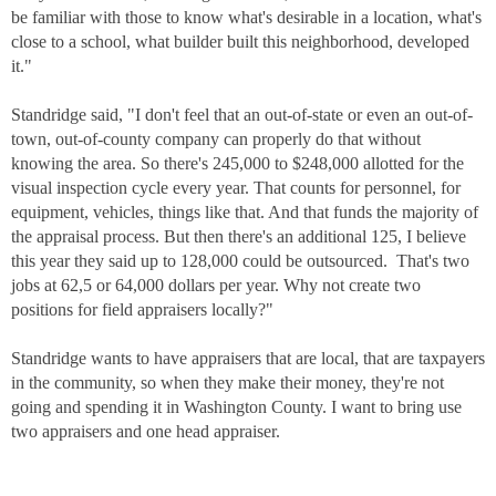
be familiar with those to know what's desirable in a location, what's
close to a school, what builder built this neighborhood, developed
it."
Standridge said, "I don't feel that an out-of-state or even an out-of-
town, out-of-county company can properly do that without
knowing the area. So there's 245,000 to $248,000 allotted for the
visual inspection cycle every year. That counts for personnel, for
equipment, vehicles, things like that. And that funds the majority of
the appraisal process. But then there's an additional 125, I believe
this year they said up to 128,000 could be outsourced. That's two
jobs at 62,5 or 64,000 dollars per year. Why not create two
positions for field appraisers locally?"
Standridge wants to have appraisers that are local, that are taxpayers
in the community, so when they make their money, they're not
going and spending it in Washington County. I want to bring use
two appraisers and one head appraiser.