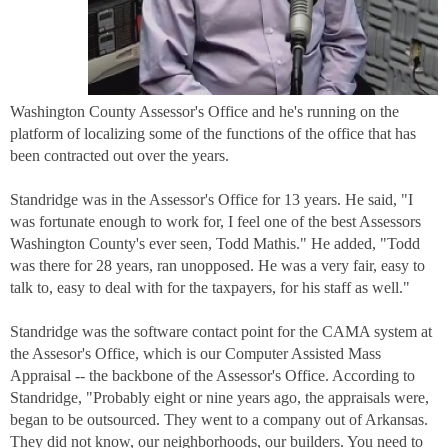
Washington County Assessor's Office and he's running on the
platform of localizing some of the functions of the office that has
been contracted out over the years.
Standridge was in the Assessor's Office for 13 years. He said, "I
was fortunate enough to work for, I feel one of the best Assessors
Washington County's ever seen, Todd Mathis." He added, "Todd
was there for 28 years, ran unopposed. He was a very fair, easy to
talk to, easy to deal with for the taxpayers, for his staff as well."
Standridge was the software contact point for the CAMA system at
the Assesor's Office, which is our Computer Assisted Mass
Appraisal -- the backbone of the Assessor's Office. According to
Standridge, "Probably eight or nine years ago, the appraisals were,
began to be outsourced. They went to a company out of Arkansas.
They did not know, our neighborhoods, our builders. You need to