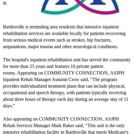
in
Bartlesville is reminding area residents that intensive inpatient
rehabilitation services are available locally for patients recovering
from serious medical events such as strokes, hip fractures,
amputations, major trauma and other neurological conditions.
The hospital's inpatient rehabilitation unit has served the community
for more than 25 years and features 16 private patient
rooms. Appearing on COMMUNITY CONNECTION, ASJPH
Inpatient Rehab Manager Autumn Crow said, "The program
provides individualized treatment plans that can include physical,
occupational and speech therapy, with patients typically receiving
about three hours of therapy each day during an average stay of 11
days."
Also appearing on COMMUNITY CONNECTION, ASJPH
Rehab Services Manager Mark Baker said, "This unit is the only
intensive rehabilitation facility in Bartlesville that meets Medicare's