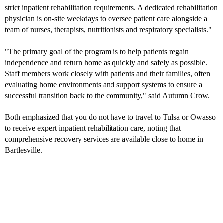
strict inpatient rehabilitation requirements. A dedicated rehabilitation
physician is on-site weekdays to oversee patient care alongside a
team of nurses, therapists, nutritionists and respiratory specialists."
"The primary goal of the program is to help patients regain
independence and return home as quickly and safely as possible.
Staff members work closely with patients and their families, often
evaluating home environments and support systems to ensure a
successful transition back to the community," said Autumn Crow.
Both emphasized that you do not have to travel to Tulsa or Owasso
to receive expert inpatient rehabilitation care, noting that
comprehensive recovery services are available close to home in
Bartlesville.