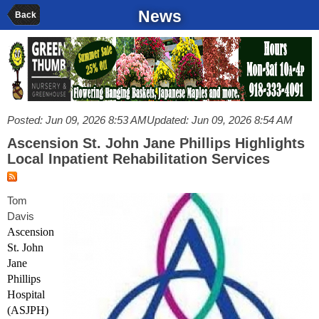
News
Back
Posted: Jun 09, 2026 8:53 AM
Updated: Jun 09, 2026 8:54 AM
Ascension St. John Jane Phillips Highlights
Local Inpatient Rehabilitation Services
Tom
Davis
Ascension
St. John
Jane
Phillips
Hospital
(ASJPH)