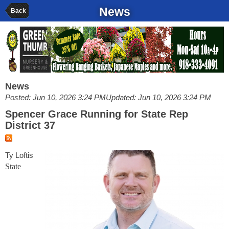
News
Back
News
Posted: Jun 10, 2026 3:24 PM
Updated: Jun 10, 2026 3:24 PM
Spencer Grace Running for State Rep
District 37
Ty Loftis
State