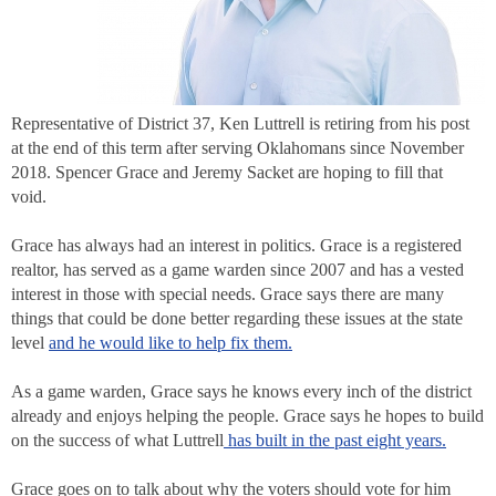
Representative of District 37, Ken Luttrell is retiring from his post
at the end of this term after serving Oklahomans since November
2018. Spencer Grace and Jeremy Sacket are hoping to fill that
void.
Grace has always had an interest in politics. Grace is a registered
realtor, has served as a game warden since 2007 and has a vested
interest in those with special needs. Grace says there are many
things that could be done better regarding these issues at the state
level
and he would like to help fix them.
As a game warden, Grace says he knows every inch of the district
already and enjoys helping the people. Grace says he hopes to build
on the success of what Luttrell
has built in the past eight years.
Grace goes on to talk about why the voters should vote for him