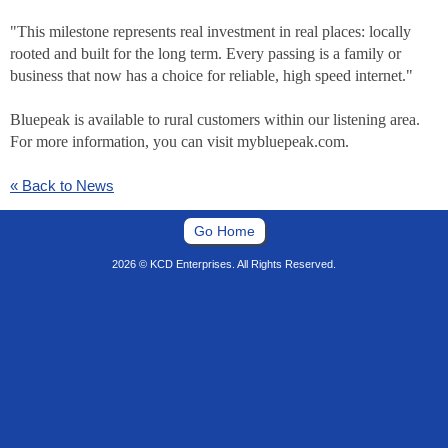
"This milestone represents real investment in real places: locally
rooted and built for the long term. Every passing is a family or
business that now has a choice for reliable, high speed internet."
Bluepeak is available to rural customers within our listening area.
For more information, you can visit mybluepeak.com.
« Back to News
Go Home
2026 © KCD Enterprises. All Rights Reserved.