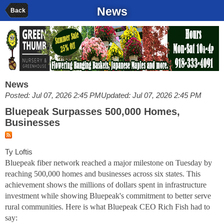
News
Back
News
Posted: Jul 07, 2026 2:45 PM
Updated: Jul 07, 2026 2:45 PM
Bluepeak Surpasses 500,000 Homes,
Businesses
Ty Loftis
Bluepeak fiber network reached a major milestone on Tuesday by
reaching 500,000 homes and businesses across six states. This
achievement shows the millions of dollars spent in infrastructure
investment while showing Bluepeak's commitment to better serve
rural communities. Here is what Bluepeak CEO Rich Fish had to
say: