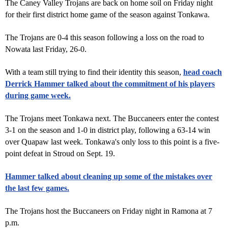
The Caney Valley Trojans are back on home soil on Friday night
for their first district home game of the season against Tonkawa.
The Trojans are 0-4 this season following a loss on the road to
Nowata last Friday, 26-0.
With a team still trying to find their identity this season,
head coach
Derrick Hammer talked about the commitment of his players
during game week.
The Trojans meet Tonkawa next. The Buccaneers enter the contest
3-1 on the season and 1-0 in district play, following a 63-14 win
over Quapaw last week. Tonkawa's only loss to this point is a five-
point defeat in Stroud on Sept. 19.
Hammer talked about cleaning up some of the mistakes over
the last few games.
The Trojans host the Buccaneers on Friday night in Ramona at 7
p.m.