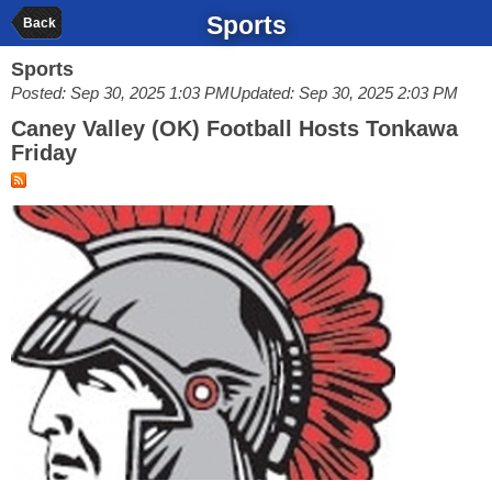
Sports
Back
Sports
Posted: Sep 30, 2025 1:03 PM
Updated: Sep 30, 2025 2:03 PM
Caney Valley (OK) Football Hosts Tonkawa
Friday