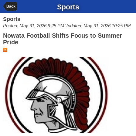
Sports
Back
Sports
Posted: May 31, 2026 9:25 PM
Updated: May 31, 2026 10:25 PM
Nowata Football Shifts Focus to Summer
Pride