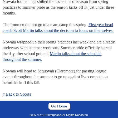
Nowata football has shifted the focus this offseason from spring
practices to summer pride as the season kicks off in just under three
months.
The Ironmen did not go to a team camp this spring.
First year head
coach Scott Martin talks about the decision to focus on themselves.
Nowata wrapped up their spring practices last week and are already
underway with summer workouts. Summer pride officially started
the day after school got out.
Martin talks about the schedule
throughout the summer.
Nowata will head to Sequoyah (Claremore) for passing league
events throughout the summer to go up against live competition
before kickoff this fall.
« Back to Sports
Go Home
2026 © KCD Enterprises. All Rights Reserved.