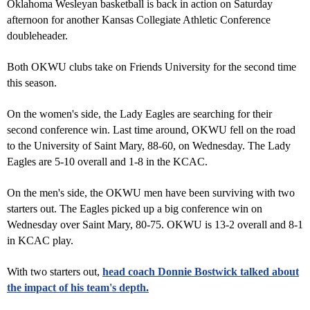
Oklahoma Wesleyan basketball is back in action on Saturday
afternoon for another Kansas Collegiate Athletic Conference
doubleheader.
Both OKWU clubs take on Friends University for the second time
this season.
On the women's side, the Lady Eagles are searching for their
second conference win. Last time around, OKWU fell on the road
to the University of Saint Mary, 88-60, on Wednesday. The Lady
Eagles are 5-10 overall and 1-8 in the KCAC.
On the men's side, the OKWU men have been surviving with two
starters out. The Eagles picked up a big conference win on
Wednesday over Saint Mary, 80-75. OKWU is 13-2 overall and 8-1
in KCAC play.
With two starters out,
head coach Donnie Bostwick talked about
the impact of his team's depth.