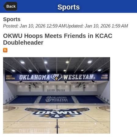
Sports
Back
Sports
Posted: Jan 10, 2026 12:59 AM
Updated: Jan 10, 2026 1:59 AM
OKWU Hoops Meets Friends in KCAC
Doubleheader