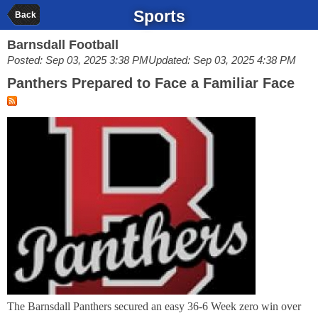
Sports
Back
Barnsdall Football
Posted: Sep 03, 2025 3:38 PM
Updated: Sep 03, 2025 4:38 PM
Panthers Prepared to Face a Familiar Face
The Barnsdall Panthers secured an easy 36-6 Week zero win over