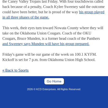
the Caney Valley Trojans last Friday. With four touchdowns called
back because of a penalty, Coach Kylee Sweeney said the outcome
could have been better, but he is proud of the way
his group played
in all three phases of the game.
This week, their eyes turn toward Nowata County where they will
take on the Oklahoma Union Cougars. Coach of the OKU
Cougars, Bruce Munden, is a former head coach of the Panthers
and Sweeney says Munden will have his group prepared.
Friday's game will be our game of the week on 100.1 KYFM.
Kickoff is set for 7 p.m. from Oklahoma Union High School.
« Back to Sports
Go Home
2026 © KCD Enterprises. All Rights Reserved.