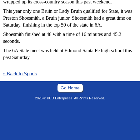
wrapped up its cross-country season this past weekend.
This year only one Bruin or Lady Bruin qualified for State, it was
Preston Shoesmith, a Bruin junior. Shoesmith had a great time on
Saturday, finishing in the top 50 of the state in 6A.
Shoesmith finished at 48 with a time of 16 minutes and 45.2
seconds.
The 6A State meet was held at Edmond Santa Fe high school this
past Saturday.
« Back to Sports
Go Home
2026 © KCD Enterprises. All Rights Reserved.