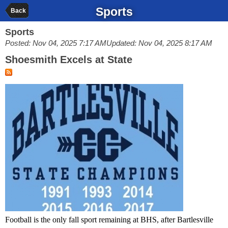
Sports
Back
Sports
Posted: Nov 04, 2025 7:17 AM
Updated: Nov 04, 2025 8:17 AM
Shoesmith Excels at State
Football is the only fall sport remaining at BHS, after Bartlesville