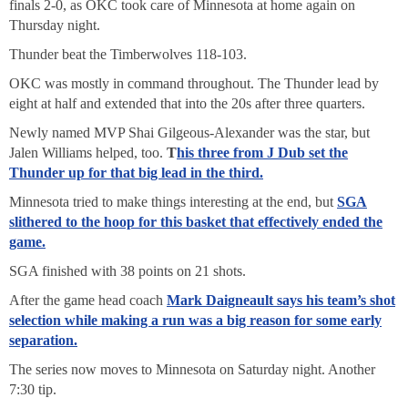
finals 2-0, as OKC took care of Minnesota at home again on
Thursday night.
Thunder beat the Timberwolves 118-103.
OKC was mostly in command throughout. The Thunder lead by
eight at half and extended that into the 20s after three quarters.
Newly named MVP Shai Gilgeous-Alexander was the star, but
Jalen Williams helped, too.
T
his three from J Dub set the
Thunder up for that big lead in the third.
Minnesota tried to make things interesting at the end, but
SGA
slithered to the hoop for this basket that effectively ended the
game.
SGA finished with 38 points on 21 shots.
After the game head coach
Mark Daigneault says his team’s shot
selection while making a run was a big reason for some early
separation.
The series now moves to Minnesota on Saturday night. Another
7:30 tip.