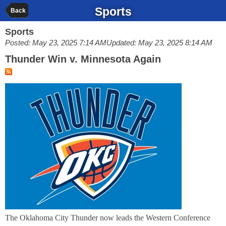
Sports
Back
Sports
Posted: May 23, 2025 7:14 AM
Updated: May 23, 2025 8:14 AM
Thunder Win v. Minnesota Again
The Oklahoma City Thunder now leads the Western Conference