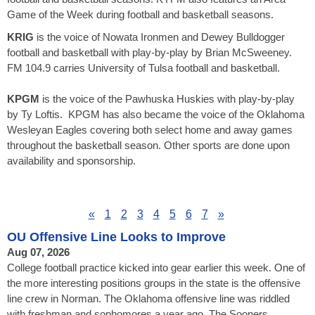
Game of the Week during football and basketball seasons.
KRIG
is the voice of Nowata Ironmen and Dewey Bulldogger
football and basketball with play-by-play by Brian McSweeney.
FM 104.9 carries University of Tulsa football and basketball.
KPGM
is the voice of the Pawhuska Huskies with play-by-play
by Ty Loftis. KPGM has also became the voice of the Oklahoma
Wesleyan Eagles covering both select home and away games
throughout the basketball season. Other sports are done upon
availability and sponsorship.
«
1
2
3
4
5
6
7
»
OU Offensive Line Looks to Improve
Aug 07, 2026
College football practice kicked into gear earlier this week. One of
the more interesting positions groups in the state is the offensive
line crew in Norman. The Oklahoma offensive line was riddled
with freshman and sophomores a year ago. The Sooners