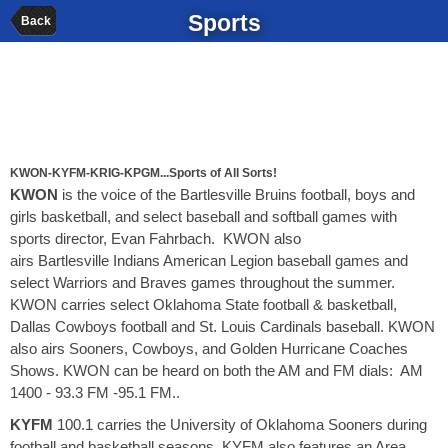
Sports
Back
KWON-KYFM-KRIG-KPGM...Sports of All Sorts!
KWON
is the voice of the Bartlesville Bruins football, boys and
girls basketball, and select baseball and softball games with
sports director, Evan Fahrbach. KWON also
airs Bartlesville Indians American Legion baseball games and
select Warriors and Braves games throughout the summer.
KWON carries select Oklahoma State football & basketball,
Dallas Cowboys football and St. Louis Cardinals baseball. KWON
also airs Sooners, Cowboys, and Golden Hurricane Coaches
Shows. KWON can be heard on both the AM and FM dials: AM
1400 - 93.3 FM -95.1 FM..
KYFM
100.1 carries the University of Oklahoma Sooners during
football and basketball seasons. KYFM also features an Area