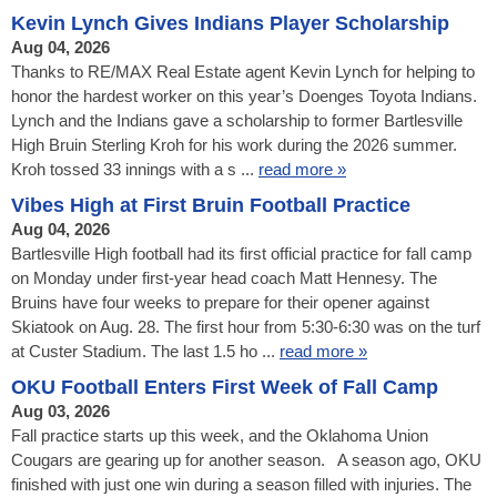
Kevin Lynch Gives Indians Player Scholarship
Aug 04, 2026
Thanks to RE/MAX Real Estate agent Kevin Lynch for helping to
honor the hardest worker on this year’s Doenges Toyota Indians.
Lynch and the Indians gave a scholarship to former Bartlesville
High Bruin Sterling Kroh for his work during the 2026 summer.
Kroh tossed 33 innings with a s ...
read more »
Vibes High at First Bruin Football Practice
Aug 04, 2026
Bartlesville High football had its first official practice for fall camp
on Monday under first-year head coach Matt Hennesy. The
Bruins have four weeks to prepare for their opener against
Skiatook on Aug. 28. The first hour from 5:30-6:30 was on the turf
at Custer Stadium. The last 1.5 ho ...
read more »
OKU Football Enters First Week of Fall Camp
Aug 03, 2026
Fall practice starts up this week, and the Oklahoma Union
Cougars are gearing up for another season. A season ago, OKU
finished with just one win during a season filled with injuries. The