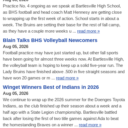
Practice No. 4 ongoing as we speak at Bartlesville High School,
as BHS football and head coach Matt Hennesy are getting close
to wrapping up the first week of action. School starts in about a
week. The Bruins are setting their base for the rest of fall camp,
as they have a couple more weeks u ...
read more »
Blain Talks BHS Volleyball Newcomers
Aug 05, 2026
Football practice may have just started up, but other fall sports
have been going for almost three weeks now. At Bartlesville High,
the volleyball team is hoping to keep up a solid five-year run. The
Lady Bruins have finished above .500 in five straight seasons and
have won 20 games or m ...
read more »
Winget Winners Best of Indians in 2026
Aug 05, 2026
We continue to wrap up the 2026 summer for the Doenges Toyota
Indians, as the club finished up their season about a week and a
half ago with a State Legion championship. Bartlesville battled
back after losing the first of two title games against Ada to beat
the homestanding Braves on a winner ...
read more »