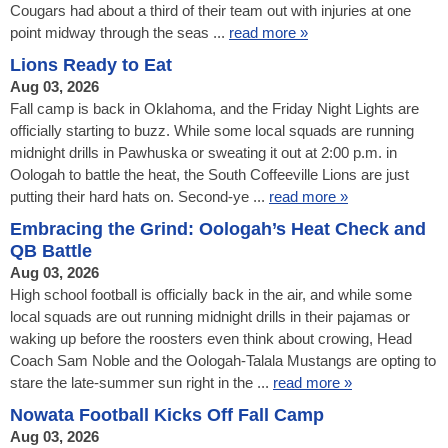
Cougars had about a third of their team out with injuries at one
point midway through the seas ...
read more »
Lions Ready to Eat
Aug 03, 2026
Fall camp is back in Oklahoma, and the Friday Night Lights are
officially starting to buzz. While some local squads are running
midnight drills in Pawhuska or sweating it out at 2:00 p.m. in
Oologah to battle the heat, the South Coffeeville Lions are just
putting their hard hats on. Second-ye ...
read more »
Embracing the Grind: Oologah’s Heat Check and
QB Battle
Aug 03, 2026
High school football is officially back in the air, and while some
local squads are out running midnight drills in their pajamas or
waking up before the roosters even think about crowing, Head
Coach Sam Noble and the Oologah-Talala Mustangs are opting to
stare the late-summer sun right in the ...
read more »
Nowata Football Kicks Off Fall Camp
Aug 03, 2026