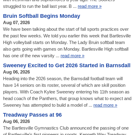
struggled to run the ball last year. B ...
read more »
Bruin Softball Begins Monday
Aug 07, 2026
We have been talking about the start of fall sports practices over
the past few weeks. We told you earlier this week that Bartlesville
High volleyball starts on Monday. The Lady Bruin softball team
also gets going with games on Monday. Bartlesville High softball
has one of the new varsity ...
read more »
Sweeney Excited to Get 2026 Started in Barnsdall
Aug 06, 2026
Heading into the 2026 season, the Barnsdall football team will
have 14 seniors on its roster, several of which are skill position
players. With Coach Kylee Sweeney entering his 11th season as
head coach of the Panthers, that group knows what to expect and
Sweeney has attempted to build a model of ...
read more »
Treadway Passes at 96
Aug 06, 2026
The Bartlesville Gymnastics Club announced the passing of one
of Bartlesville’s first pioneers in sports. Kenneth Way Treadway