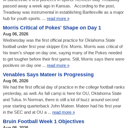
passed away a week ago in Kansas. According to the post,
Treadway was instrumental in establishing Bartlesville as a major
hub for youth sports. ...
read more »
Morris Critical of Pokes' Shape on Day 1
Aug 06, 2026
Wednesday was the first official practice for Oklahoma State
football under first year skipper Eric Morris. Morris was critical of
his team’s shape on day one, saying many of the Pokes needed
to get tougher before their first game. Still, Morris says there were
positives on day one ...
read more »
Venables Says Mateer is Progressing
Aug 06, 2026
We had the first official day of practice in the college football ranks
yesterday, as well. As fall camp is here for OU, Oklahoma State
and Tulsa. In Norman, there is still a lot of buzz around second
year starting quarterback John Mateer. Mateer had his first year
in the SEC and at OU a ...
read more »
Bruin Football Week 1 Objectives
Aug 06, 2026