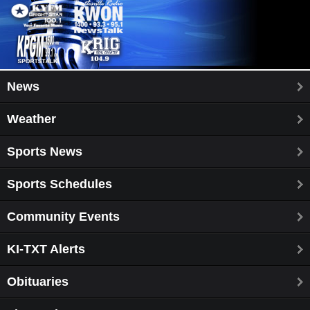
News
Weather
Sports News
Sports Schedules
Community Events
KI-TXT Alerts
Obituaries