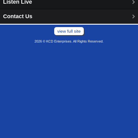
Listen Live
Contact Us
view full site
2026 © KCD Enterprises. All Rights Reserved.